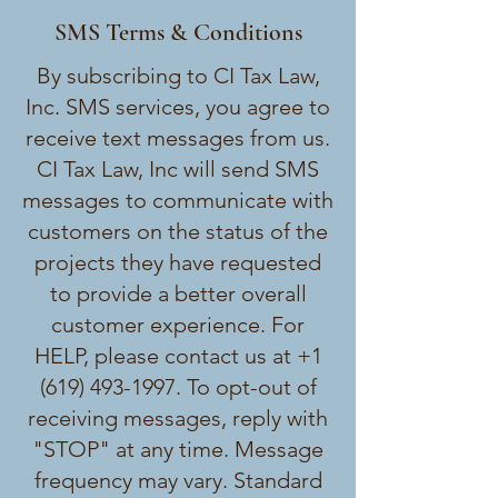
SMS Terms & Conditions
By subscribing to CI Tax Law,
Inc. SMS services, you agree to
receive text messages from us.
CI Tax Law, Inc will send SMS
messages to communicate with
customers on the status of the
projects they have requested
to provide a better overall
customer experience. For
HELP, please contact us at
+1
(619) 493-1997
. To opt-out of
receiving messages, reply with
"STOP" at any time. Message
frequency may vary. Standard