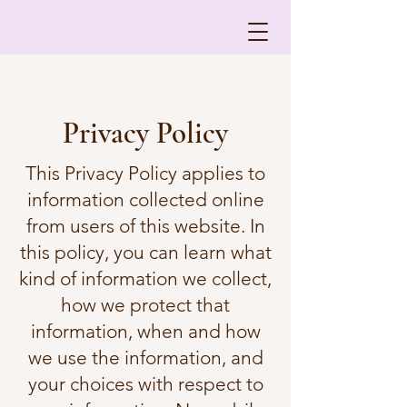
Privacy Policy
This Privacy Policy applies to
information collected online
from users of this website. In
this policy, you can learn what
kind of information we collect,
how we protect that
information, when and how
we use the information, and
your choices with respect to