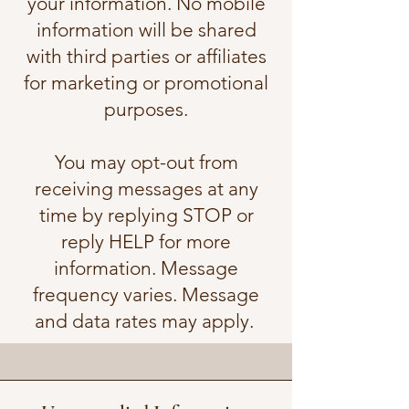
your information. No mobile
information will be shared
with third parties or affiliates
for marketing or promotional
purposes.
You may opt-out from
receiving messages at any
time by replying STOP or
reply HELP for more
information. Message
frequency varies. Message
and data rates may apply.