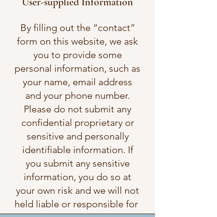
User-supplied Information
By filling out the “contact”
form on this website, we ask
you to provide some
personal information, such as
your name, email address
and your phone number.
Please do not submit any
confidential proprietary or
sensitive and personally
identifiable information. If
you submit any sensitive
information, you do so at
your own risk and we will not
held liable or responsible for