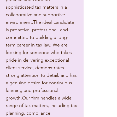
sophisticated tax matters in a
collaborative and supportive
environment.
The ideal candidate
is proactive, professional, and
committed to building a long-
term career in tax law. We are
looking for someone who takes
pride in delivering exceptional
client service, demonstrates
strong attention to detail, and has
a genuine desire for continuous
learning and professional
growth.
Our firm handles a wide
range of tax matters, including tax
planning, compliance,