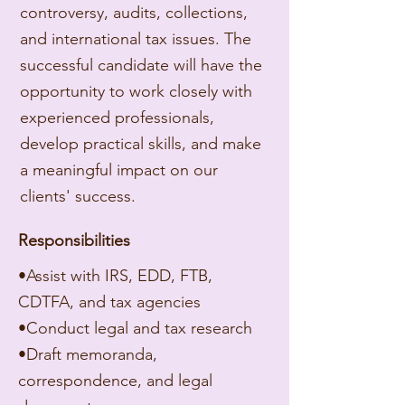
controversy, audits, collections,
and international tax issues. The
successful candidate will have the
opportunity to work closely with
experienced professionals,
develop practical skills, and make
a meaningful impact on our
clients' success.
​Responsibilities
•Assist with IRS, EDD, FTB,
CDTFA, and tax agencies
•Conduct legal and tax research
•Draft memoranda,
correspondence, and legal