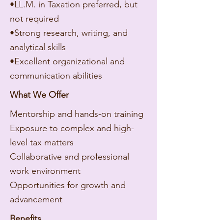
•LL.M. in Taxation preferred, but
not required
•Strong research, writing, and
analytical skills
•Excellent organizational and
communication abilities
What We Offer
Mentorship and hands-on training
Exposure to complex and high-
level tax matters
Collaborative and professional
work environment
Opportunities for growth and
advancement
Benefits