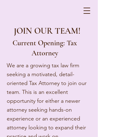
JOIN OUR TEAM!
Current Opening: Tax
Attorney
We are a growing tax law firm
seeking a motivated, detail-
oriented Tax Attorney to join our
team. This is an excellent
opportunity for either a newer
attorney seeking hands-on
experience or an experienced
attorney looking to expand their
practice and work on