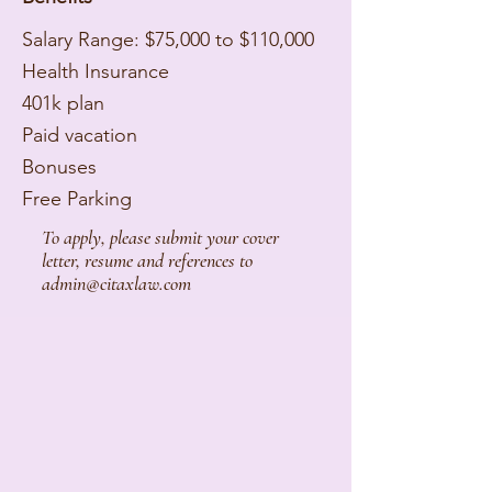
Salary Range: $75,000 to $110,000
Health Insurance
401k plan
Paid vacation
Bonuses
Free Parking
To apply, please submit your cover
letter, resume and references to
admin@citaxlaw.com