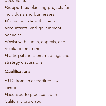
documents
•Support tax planning projects for
individuals and businesses
•Communicate with clients,
accountants, and government
agencies
•Assist with audits, appeals, and
resolution matters
•Participate in client meetings and
strategy discussions
Qualifications
•J.D. from an accredited law
school
•Licensed to practice law in
California preferred